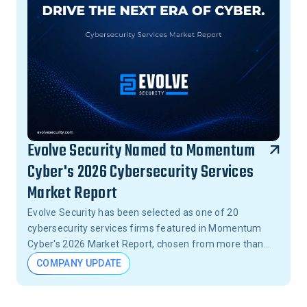
Evolve Security Named to Momentum
Cyber's 2026 Cybersecurity Services
Market Report
Evolve Security has been selected as one of 20
cybersecurity services firms featured in Momentum
Cyber's 2026 Market Report, chosen from more than
15,000 firms across the United States.
COMPANY UPDATE