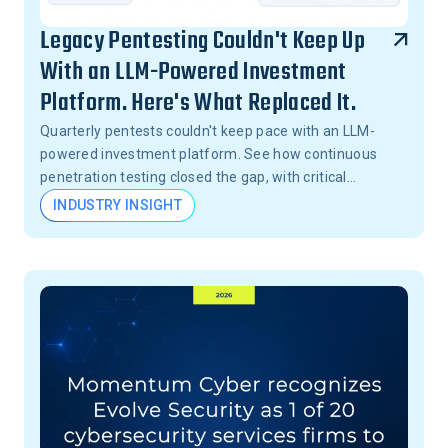
Legacy Pentesting Couldn't Keep Up
With an LLM-Powered Investment
Platform. Here's What Replaced It.
Quarterly pentests couldn't keep pace with an LLM-
powered investment platform. See how continuous
penetration testing closed the gap, with critical
vulnerabilities validated in 24 hours, not months.
INDUSTRY INSIGHT