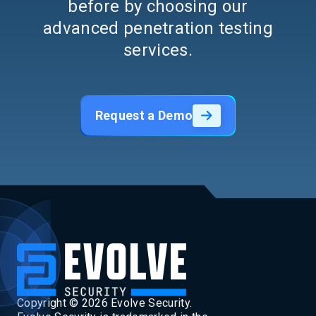
before by choosing our
advanced penetration testing
services.
Request a Demo
Copyright ©
2026
Evolve Security.