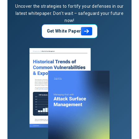
Uncover the strategies to fortify your defenses in our
latest whitepaper. Don't wait – safeguard your future
now!
Get White Paper