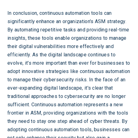
In conclusion, continuous automation tools can
significantly enhance an organization's ASM strategy.
By automating repetitive tasks and providing real-time
insights, these tools enable organizations to manage
their digital vulnerabilities more effectively and
efficiently. As the digital landscape continues to
evolve, it's more important than ever for businesses to
adopt innovative strategies like continuous automation
to manage their cybersecurity risks. In the face of an
ever-expanding digital landscape, it's clear that
traditional approaches to cybersecurity are no longer
sufficient. Continuous automation represents a new
frontier in ASM, providing organizations with the tools
they need to stay one step ahead of cyber threats. By
adopting continuous automation tools, businesses can
not only enhance their security but also gain a