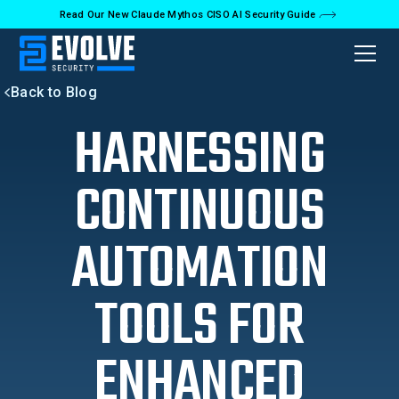
Read Our New Claude Mythos CISO AI Security Guide
Back to Blog
HARNESSING
CONTINUOUS
AUTOMATION
TOOLS FOR
ENHANCED