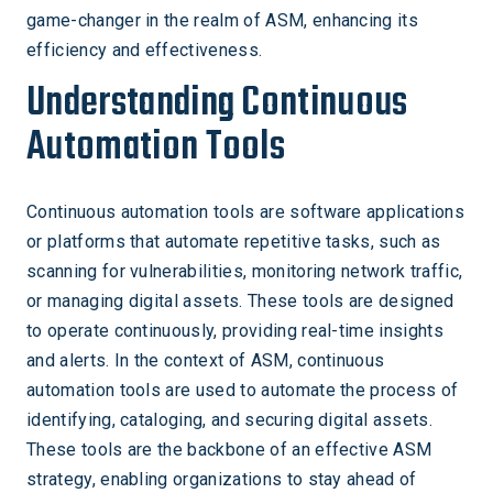
game-changer in the realm of ASM, enhancing its
efficiency and effectiveness.
Understanding Continuous
Automation Tools
Continuous automation tools are software applications
or platforms that automate repetitive tasks, such as
scanning for vulnerabilities, monitoring network traffic,
or managing digital assets. These tools are designed
to operate continuously, providing real-time insights
and alerts. In the context of ASM, continuous
automation tools are used to automate the process of
identifying, cataloging, and securing digital assets.
These tools are the backbone of an effective ASM
strategy, enabling organizations to stay ahead of