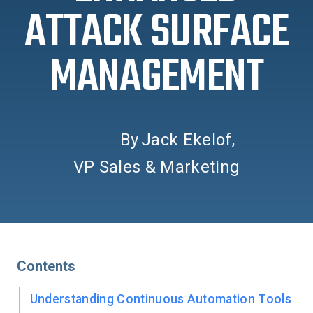
ATTACK SURFACE
MANAGEMENT
By
Jack Ekelof
,
VP Sales & Marketing
Contents
Understanding Continuous Automation Tools