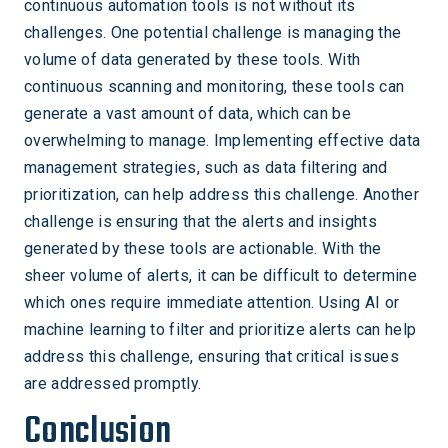
continuous automation tools is not without its
challenges. One potential challenge is managing the
volume of data generated by these tools. With
continuous scanning and monitoring, these tools can
generate a vast amount of data, which can be
overwhelming to manage. Implementing effective data
management strategies, such as data filtering and
prioritization, can help address this challenge. Another
challenge is ensuring that the alerts and insights
generated by these tools are actionable. With the
sheer volume of alerts, it can be difficult to determine
which ones require immediate attention. Using AI or
machine learning to filter and prioritize alerts can help
address this challenge, ensuring that critical issues
are addressed promptly.
Conclusion