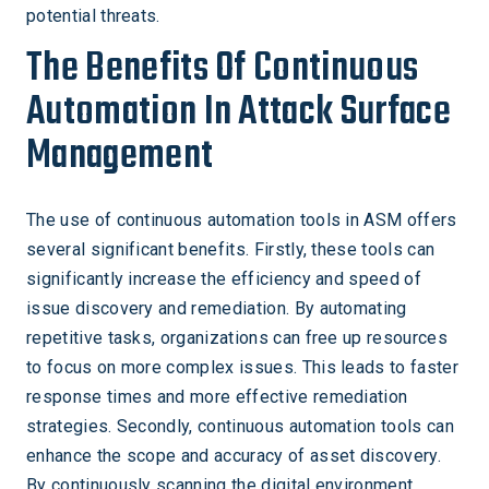
potential threats.
The Benefits Of Continuous
Automation In Attack Surface
Management
The use of continuous automation tools in ASM offers
several significant benefits. Firstly, these tools can
significantly increase the efficiency and speed of
issue discovery and remediation. By automating
repetitive tasks, organizations can free up resources
to focus on more complex issues. This leads to faster
response times and more effective remediation
strategies. Secondly, continuous automation tools can
enhance the scope and accuracy of asset discovery.
By continuously scanning the digital environment,