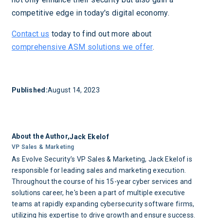
competitive edge in today's digital economy.
Contact us
today to find out more about
comprehensive ASM solutions we offer
.
Published:
August 14, 2023
About the Author,
Jack Ekelof
VP Sales & Marketing
As Evolve Security’s VP Sales & Marketing, Jack Ekelof is
responsible for leading sales and marketing execution.
Throughout the course of his 15-year cyber services and
solutions career, he's been a part of multiple executive
teams at rapidly expanding cybersecurity software firms,
utilizing his expertise to drive growth and ensure success.