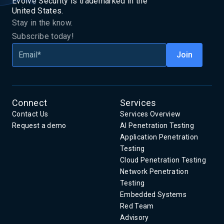
Evolve Security is trademarked in the
United States.
Stay in the know.
Subscribe today!
Connect
Services
Contact Us
Services Overview
Request a demo
AI Penetration Testing
Application Penetration
Testing
Cloud Penetration Testing
Network Penetration
Testing
Embedded Systems
Red Team
Advisory