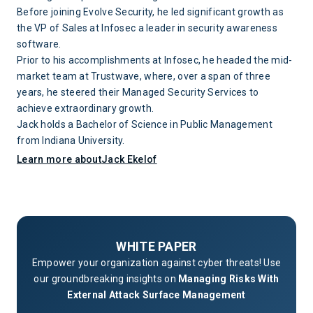
Before joining Evolve Security, he led significant growth as
the VP of Sales at Infosec a leader in security awareness
software.
Prior to his accomplishments at Infosec, he headed the mid-
market team at Trustwave, where, over a span of three
years, he steered their Managed Security Services to
achieve extraordinary growth.
Jack holds a Bachelor of Science in Public Management
from Indiana University.
Learn more about
Jack Ekelof
WHITE PAPER
Empower your organization against cyber threats! Use
our groundbreaking insights on
Managing Risks With
External Attack Surface Management