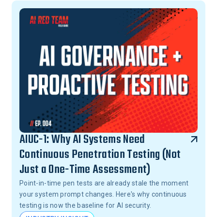
AIUC-1: Why AI Systems Need
Continuous Penetration Testing (Not
Just a One-Time Assessment)
Point-in-time pen tests are already stale the moment
your system prompt changes. Here's why continuous
testing is now the baseline for AI security.