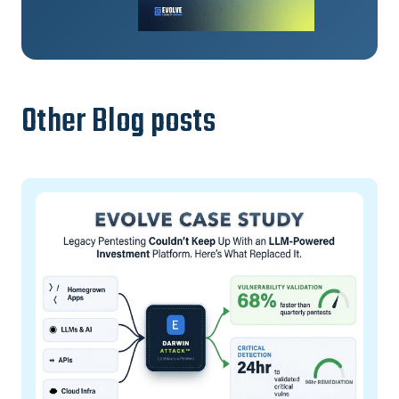
Other Blog posts