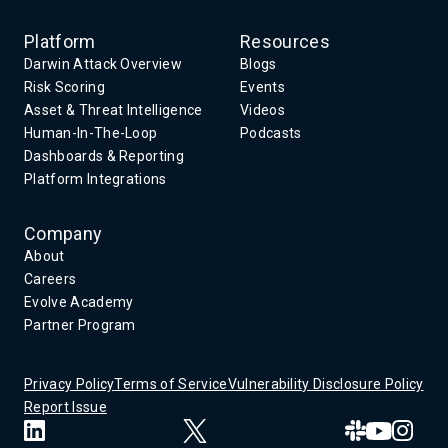
Platform
Resources
Darwin Attack Overview
Blogs
Risk Scoring
Events
Asset & Threat Intelligence
Videos
Human-In-The-Loop
Podcasts
Dashboards & Reporting
Platform Integrations
Company
About
Careers
Evolve Academy
Partner Program
Privacy Policy
Terms of Service
Vulnerability Disclosure Policy
Report Issue