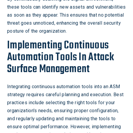
these tools can identify new assets and vulnerabilities
as soon as they appear. This ensures that no potential
threat goes unnoticed, enhancing the overall security
posture of the organization.
Implementing Continuous
Automation Tools In Attack
Surface Management
Integrating continuous automation tools into an ASM
strategy requires careful planning and execution. Best
practices include selecting the right tools for your
organization's needs, ensuring proper configuration,
and regularly updating and maintaining the tools to
ensure optimal performance. However, implementing