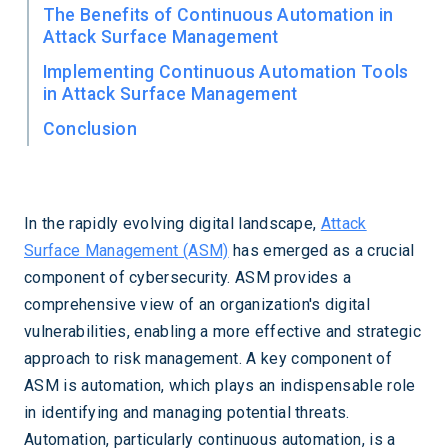
The Benefits of Continuous Automation in
Attack Surface Management
Implementing Continuous Automation Tools
in Attack Surface Management
Conclusion
In the rapidly evolving digital landscape,
Attack
Surface Management (ASM)
has emerged as a crucial
component of cybersecurity. ASM provides a
comprehensive view of an organization's digital
vulnerabilities, enabling a more effective and strategic
approach to risk management. A key component of
ASM is automation, which plays an indispensable role
in identifying and managing potential threats.
Automation, particularly continuous automation, is a