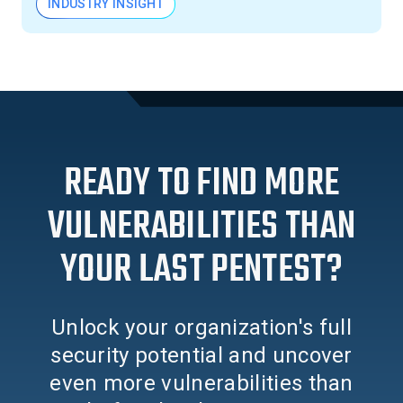
INDUSTRY INSIGHT
READY TO FIND MORE
VULNERABILITIES THAN
YOUR LAST PENTEST?
Unlock your organization's full
security potential and uncover
even more vulnerabilities than