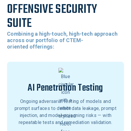
OFFENSIVE SECURITY
SUITE
Combining a high-touch, high-tech approach
across our portfolio of CTEM-
oriented offerings:
AI Penetration Testing
Ongoing adversarial testing of models and
prompt surfaces to detect data leakage, prompt
injection, and model-poisoning risks — with
repeatable tests and remediation validation.