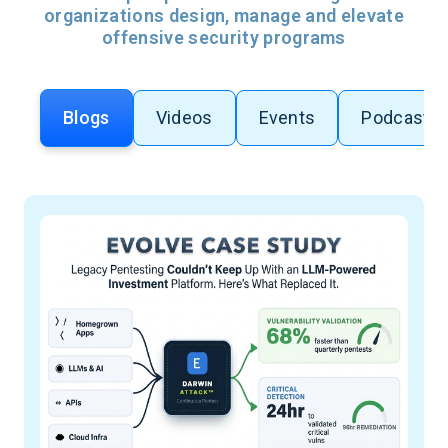
organizations design, manage and elevate
offensive security programs
Blogs
Videos
Events
Podcasts