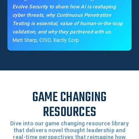
Evolve Security to share how AI is reshaping
cyber threats, why Continuous Penetration
Testing is essential, value of human-in-the-loop
validation, and why they partnered with us.
Matt Sharp, CISO, Xactly Corp
GAME CHANGING
RESOURCES
Dive into our game changing resource library
that delivers novel thought leadership and
real-time perspectives that reimagine how