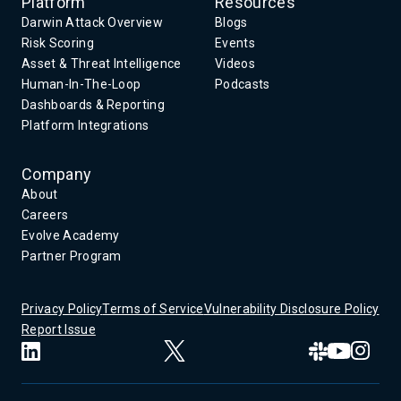
Platform
Resources
Darwin Attack Overview
Blogs
Risk Scoring
Events
Asset & Threat Intelligence
Videos
Human-In-The-Loop
Podcasts
Dashboards & Reporting
Platform Integrations
Company
About
Careers
Evolve Academy
Partner Program
Privacy Policy
Terms of Service
Vulnerability Disclosure Policy
Report Issue