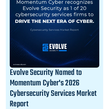
Evolve Security Named to
Momentum Cyber's 2026
Cybersecurity Services Market
Report