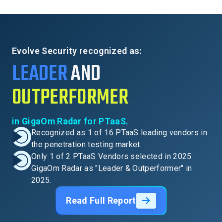
Evolve Security recognized as:
LEADER
AND
OUTPERFORMER
in GigaOm Radar for PTaaS.
Recognized as 1 of 16 PTaaS leading vendors in
the penetration testing market.
Only 1 of 2 PTaaS Vendors selected in 2025
GigaOm Radar as "Leader & Outperformer" in
2025.
Read Full Report