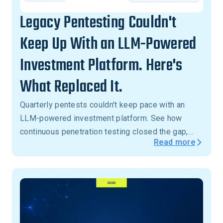
Legacy Pentesting Couldn't
Keep Up With an LLM-Powered
Investment Platform. Here's
What Replaced It.
Quarterly pentests couldn't keep pace with an
LLM-powered investment platform. See how
continuous penetration testing closed the gap,
Read more
with critical vulnerabilities validated in 24 hours,
not months.