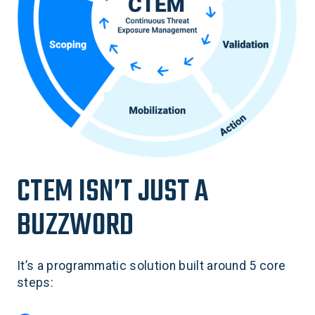
CTEM ISN’T JUST A
BUZZWORD
It’s a programmatic solution built around 5 core
steps: