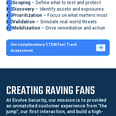
Scoping
– Define what to test and protect
Discovery
– Identify assets and exposures
Prioritization
– Focus on what matters most
Validation
– Simulate real-world threats
Mobilization
– Drive remediation and action
Get complimentary CTEM Fast Track
Assessment
CREATING RAVING FANS
At Evolve Security, our mission is to provided
an unmatched customer experience from "the
jump", our first interaction, and build a high-