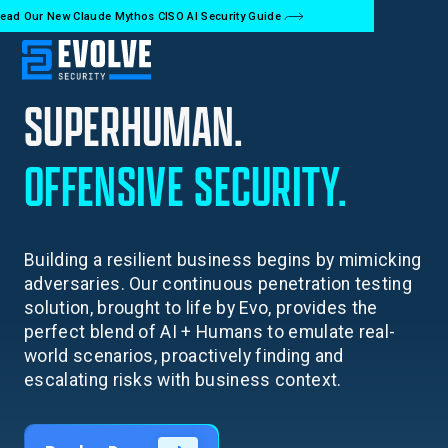
ead Our New Claude Mythos CISO AI Security Guide
SUPERHUMAN.
OFFENSIVE
SECURITY.
Building a resilient business begins by mimicking
adversaries. Our continuous penetration testing
solution, brought to life by Evo, provides the
perfect blend of AI + Humans to emulate real-
world scenarios, proactively finding and
escalating risks with business context.