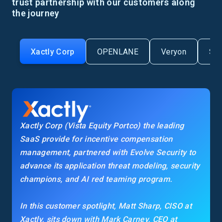
trust partnership with our customers along
the journey
Xactly Corp
OPENLANE
Veryon
Se
Xactly Corp (Vista Equity Portco) the leading
SaaS provide for incentive compensation
management, partnered with Evolve Security to
advance its application threat modeling, security
champions, and AI red teaming program.
In this customer spotlight, Matt Sharp, CISO at
Xactly, sits down with Mark Carney, CEO at