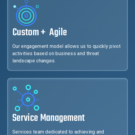
Custom + Agile
Our engagement model allows us to quickly pivot
activities based on business and threat
landscape changes.
Service Management
Services team dedicated to achieving and