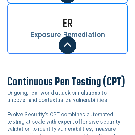
ER
Exposure Remediation
Continuous Pen Testing (CPT)
Ongoing, real-world attack simulations to
uncover and contextualize vulnerabilities.
Evolve Security’s CPT combines automated
testing at scale with expert offensive security
validation to identify vulnerabilities, measure