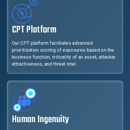
CPT Platform
Our CPT platform facilitates advanced
prioritization scoring of exposures based on the
business function, criticality of an asset, attacker
attractiveness, and threat intel.
Human Ingenuity