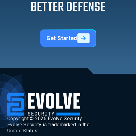
BETTER DEFENSE
Get Started
Copyright ©
2026
Evolve Security.
Evolve Security is trademarked in the
United States.