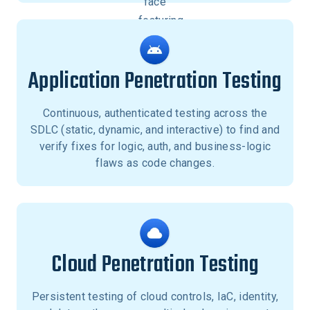
Application Penetration Testing
Continuous, authenticated testing across the
SDLC (static, dynamic, and interactive) to find and
verify fixes for logic, auth, and business-logic
flaws as code changes.
Cloud Penetration Testing
Persistent testing of cloud controls, IaC, identity,