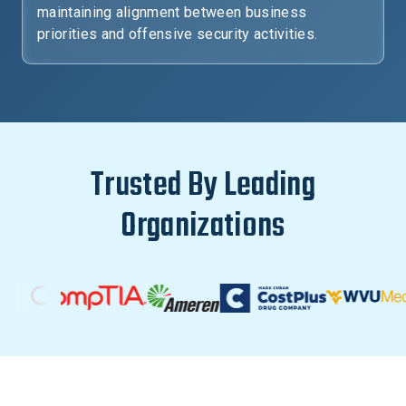
maintaining alignment between business
priorities and offensive security activities.
Trusted By Leading
Organizations