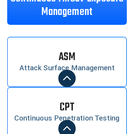
Management
ASM
Attack Surface Management
CPT
Continuous Penetration Testing