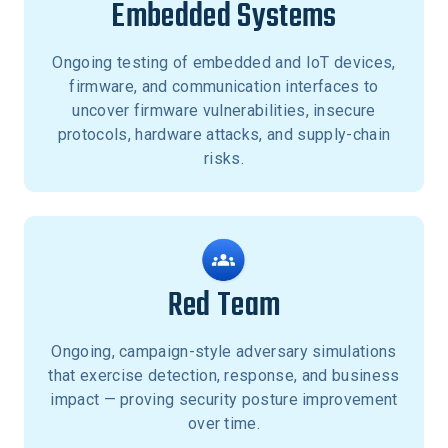
Embedded Systems
Ongoing testing of embedded and IoT devices,
firmware, and communication interfaces to
uncover firmware vulnerabilities, insecure
protocols, hardware attacks, and supply-chain
risks.
Red Team
Ongoing, campaign-style adversary simulations
that exercise detection, response, and business
impact — proving security posture improvement
over time.