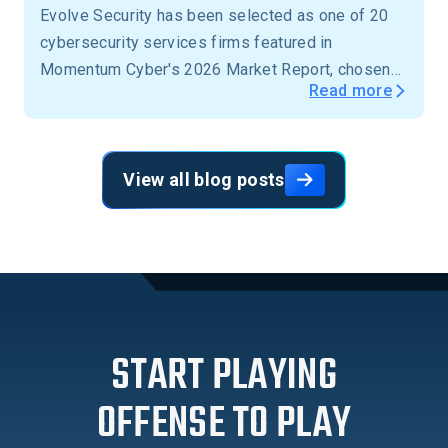
Evolve Security has been selected as one of 20
cybersecurity services firms featured in
Momentum Cyber's 2026 Market Report, chosen
Read more
from more than 15,000 firms across the United
States.
View all blog posts
START PLAYING
OFFENSE TO PLAY