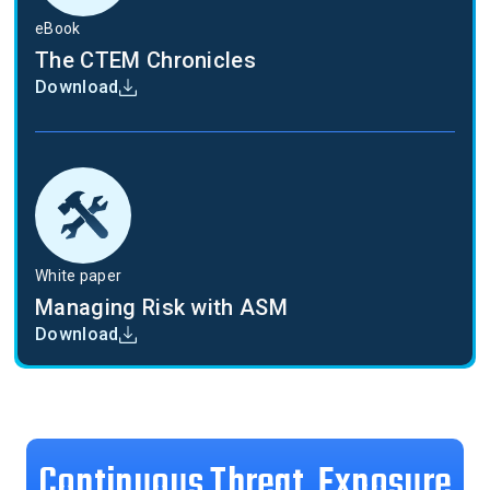
eBook
The CTEM Chronicles
Download
White paper
Managing Risk with ASM
Download
Continuous Threat Exposure