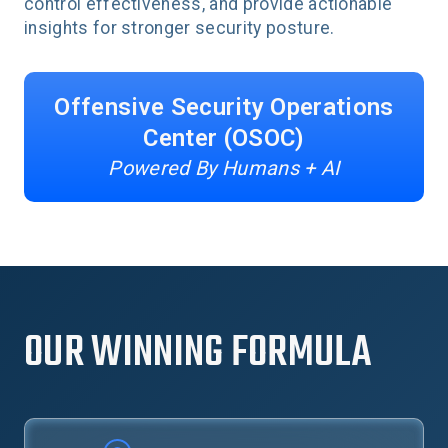
control effectiveness, and provide actionable
insights for stronger security posture.
Offensive Security Operations
Center (OSOC)
Powered By Humans + AI
OUR WINNING FORMULA