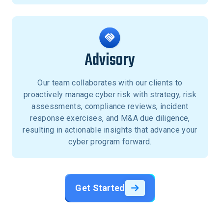
Advisory
Our team collaborates with our clients to
proactively manage cyber risk with strategy, risk
assessments, compliance reviews, incident
response exercises, and M&A due diligence,
resulting in actionable insights that advance your
cyber program forward.
Get Started