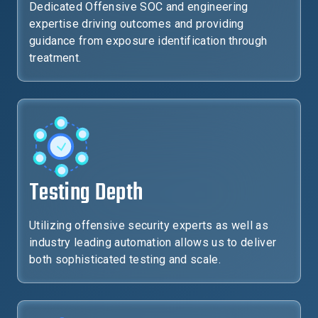
Dedicated Offensive SOC and engineering
expertise driving outcomes and providing
guidance from exposure identification through
treatment.
Testing Depth
Utilizing offensive security experts as well as
industry leading automation allows us to deliver
both sophisticated testing and scale.