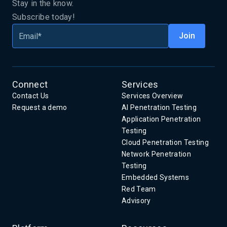
Stay in the know.
Subscribe today!
Connect
Services
Contact Us
Services Overview
Request a demo
AI Penetration Testing
Application Penetration
Testing
Cloud Penetration Testing
Network Penetration
Testing
Embedded Systems
Red Team
Advisory