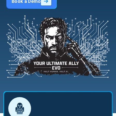
Book a Demo