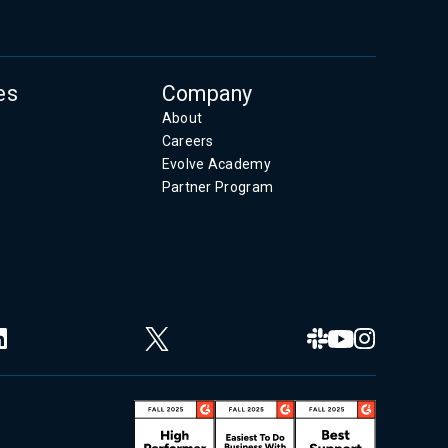
es
Company
About
Careers
Evolve Academy
Partner Program