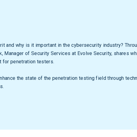
rit and why is it important in the cybersecurity industry? Thro
, Manager of Security Services at Evolve Security, shares what
t for penetration testers.
hance the state of the penetration testing field through tech
s.