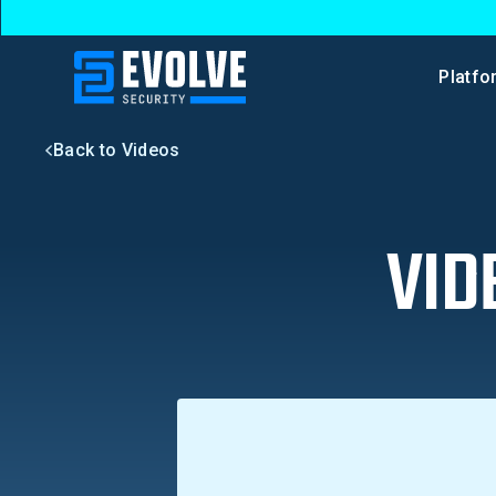
Platfo
Back to Videos
VID