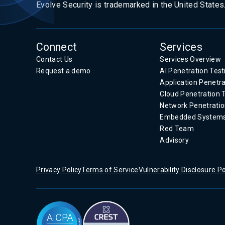
Evolve Security is trademarked in the United States
Connect
Services
Contact Us
Services Overview
Request a demo
AI Penetration Test
Application Penetra
Cloud Penetration 
Network Penetratio
Embedded System
Red Team
Advisory
Privacy Policy
Terms of Service
Vulnerability Disclosure Po