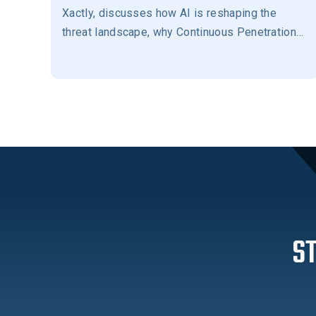
Xactly, discusses how AI is reshaping the
threat landscape, why Continuous Penetration
Testing has become essential for modern
security programs, the importance of human-in-
the-loop validation, and how Evolve Security
helps prioritize the exposures that matter most
to reduce business risk.
S