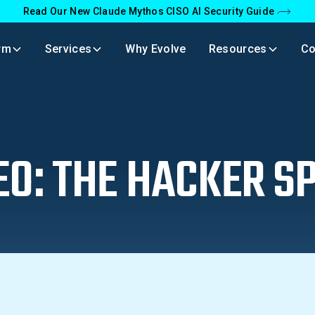
Read Our New Claude Mythos CISO AI Security Guide
rm
Services
Why Evolve
Resources
C
EO: THE HACKER SP