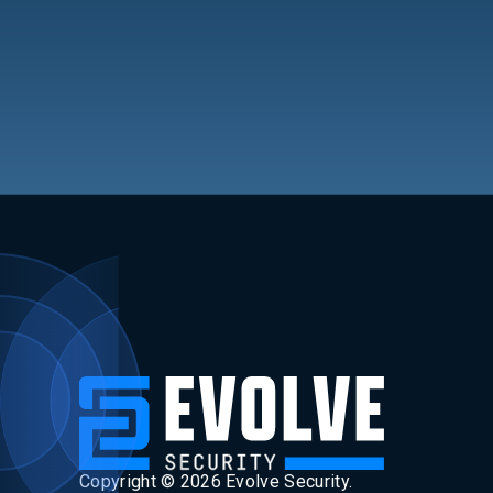
Copyright ©
2026
Evolve Security.