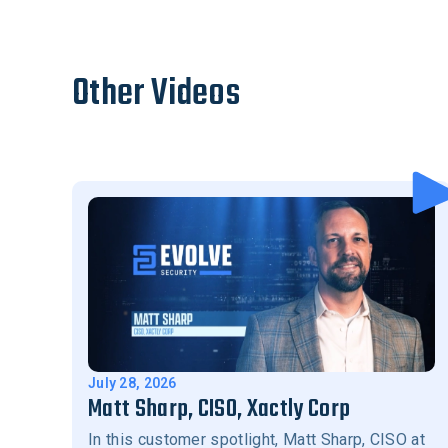
Other Videos
July 28, 2026
Matt Sharp, CISO, Xactly Corp
In this customer spotlight, Matt Sharp, CISO at