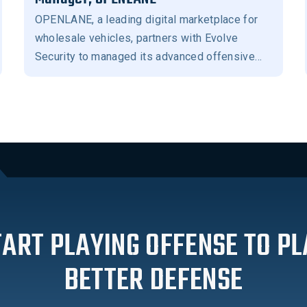
OPENLANE, a leading digital marketplace for
wholesale vehicles, partners with Evolve
Security to managed its advanced offensive
security program.
TART PLAYING OFFENSE TO PL
BETTER DEFENSE