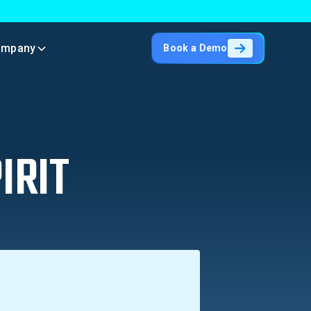
ompany
Book a Demo
IRIT