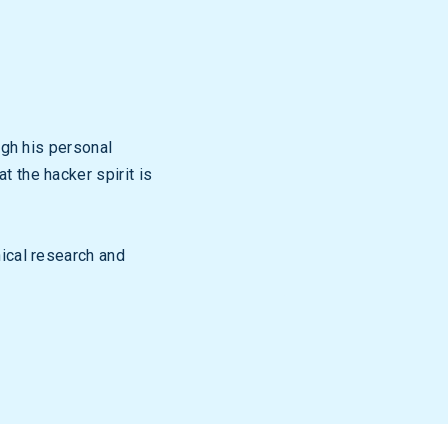
ugh his personal
 the hacker spirit is
nical research and