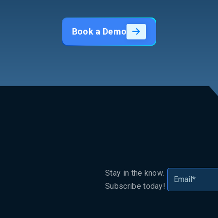
Book a Demo
Stay in the know.
Subscribe today!