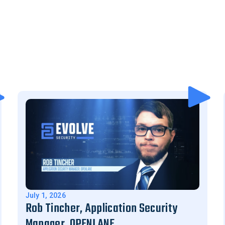
July 1, 2026
Rob Tincher, Application Security
Manager, OPENLANE