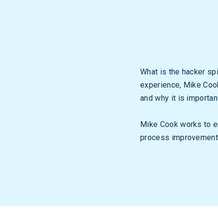
What is the hacker spi
experience, Mike Cook
and why it is importan
Mike Cook works to en
process improvement