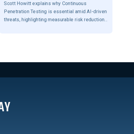
Scott Howitt explains why Continuous
Penetration Testing is essential amid AI-driven
threats, highlighting measurable risk reduction,
resilience, and stronger business-aligned
security outcomes.
AY