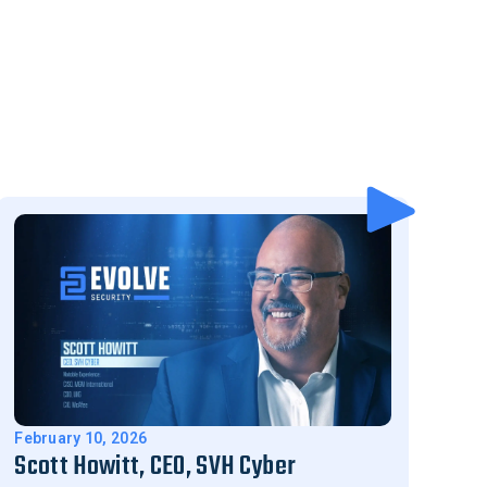
February 10, 2026
Scott Howitt, CEO, SVH Cyber