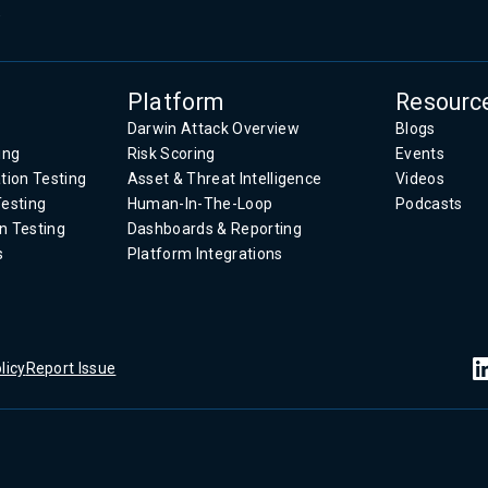
.
Platform
Resourc
Darwin Attack Overview
Blogs
ing
Risk Scoring
Events
tion Testing
Asset & Threat Intelligence
Videos
Testing
Human-In-The-Loop
Podcasts
n Testing
Dashboards & Reporting
s
Platform Integrations
licy
Report Issue