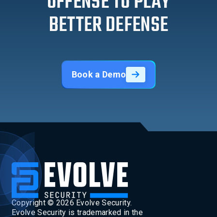
OFFENSE TO PLAY
BETTER DEFENSE
Book a Demo
Copyright ©
2026
Evolve Security.
Evolve Security is trademarked in the