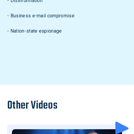
- Disinformation
- Business e-mail compromise
- Nation-state espionage
Other Videos