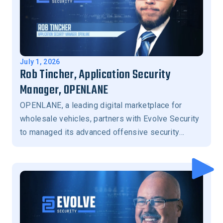
July 1, 2026
Rob Tincher, Application Security
Manager, OPENLANE
OPENLANE, a leading digital marketplace for
wholesale vehicles, partners with Evolve Security
to managed its advanced offensive security
program.