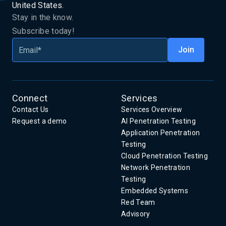
United States.
Stay in the know.
Subscribe today!
Connect
Services
Contact Us
Services Overview
Request a demo
AI Penetration Testing
Application Penetration
Testing
Cloud Penetration Testing
Network Penetration
Testing
Embedded Systems
Red Team
Advisory