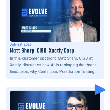
July 28, 2026
Matt Sharp, CISO, Xactly Corp
In this customer spotlight, Matt Sharp, CISO at
Xactly, discusses how AI is reshaping the threat
landscape, why Continuous Penetration Testing
has become essential for modern security
programs, the importance of human-in-the-loop
validation, and how Evolve Security helps
prioritize the exposures that matter most to
reduce business risk.