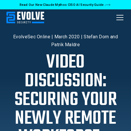
Read Our New Claude Mythos CISO AI Security Guide
Back to Videos
EvolveSec Online | March 2020 | Stefan Dorn and
Patrik Maldre
VIDEO
DISCUSSION:
SECURING YOUR
NEWLY REMOTE