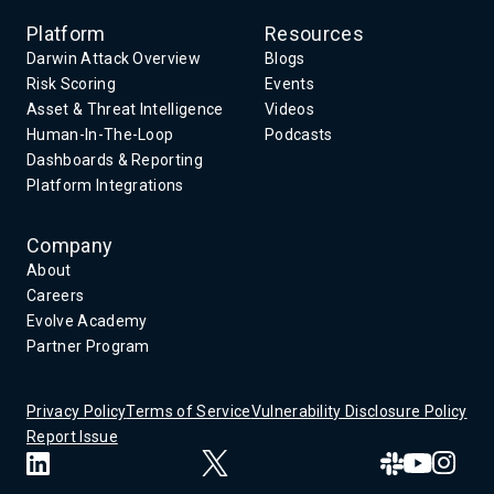
Platform
Resources
Darwin Attack Overview
Blogs
Risk Scoring
Events
Asset & Threat Intelligence
Videos
Human-In-The-Loop
Podcasts
Dashboards & Reporting
Platform Integrations
Company
About
Careers
Evolve Academy
Partner Program
Privacy Policy
Terms of Service
Vulnerability Disclosure Policy
Report Issue