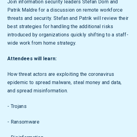
Join information security leaders Stefan Dorn and
Patrik Maldre for a discussion on remote workforce
threats and security. Stefan and Patrik will review their
best strategies for handling the additional risks
introduced by organizations quickly shifting to a staff-
wide work from home strategy.
Attendees will learn:
How threat actors are exploiting the coronavirus
epidemic to spread malware, steal money and data,
and spread misinformation.
- Trojans
- Ransomware