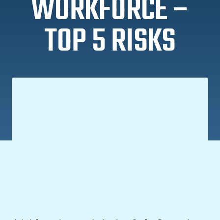
WORKFORCE –
TOP 5 RISKS