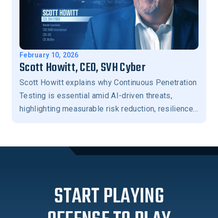
February 10, 2026
Scott Howitt, CEO, SVH Cyber
Scott Howitt explains why Continuous Penetration
Testing is essential amid AI-driven threats,
highlighting measurable risk reduction, resilience,
and stronger business-aligned security outcomes.
START PLAYING