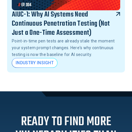
AIUC-1: Why AI Systems Need
Continuous Penetration Testing (Not
Just a One-Time Assessment)
Point-in-time pen tests are already stale the moment
your system prompt changes. Here's why continuous
testing is now the baseline for AI security.
INDUSTRY INSIGHT
READY TO FIND MORE