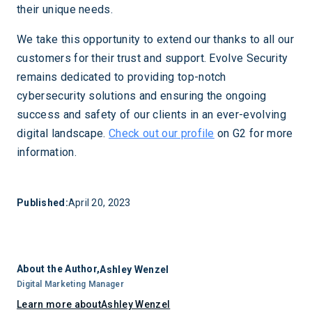
their unique needs.
We take this opportunity to extend our thanks to all our
customers for their trust and support. Evolve Security
remains dedicated to providing top-notch
cybersecurity solutions and ensuring the ongoing
success and safety of our clients in an ever-evolving
digital landscape.
Check out our profile
on G2 for more
information.
Published:
April 20, 2023
About the Author,
Ashley Wenzel
Digital Marketing Manager
Learn more about
Ashley Wenzel