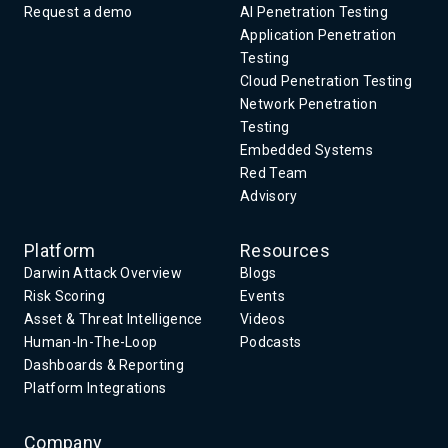
Request a demo
AI Penetration Testing
Application Penetration
Testing
Cloud Penetration Testing
Network Penetration
Testing
Embedded Systems
Red Team
Advisory
Platform
Resources
Darwin Attack Overview
Blogs
Risk Scoring
Events
Asset & Threat Intelligence
Videos
Human-In-The-Loop
Podcasts
Dashboards & Reporting
Platform Integrations
Company