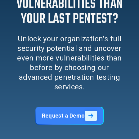
VULNERABILITIES THAN
YOUR LAST PENTEST?
Unlock your organization's full
security potential and uncover
even more vulnerabilities than
before by choosing our
advanced penetration testing
services.
Request a Demo