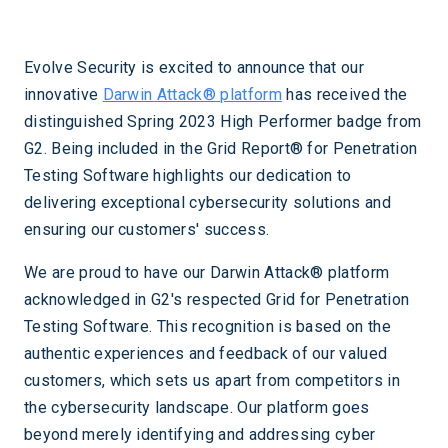
Evolve Security is excited to announce that our
innovative
Darwin Attack® platform
has received the
distinguished Spring 2023 High Performer badge from
G2. Being included in the Grid Report® for Penetration
Testing Software highlights our dedication to
delivering exceptional cybersecurity solutions and
ensuring our customers' success.
We are proud to have our Darwin Attack® platform
acknowledged in G2's respected Grid for Penetration
Testing Software. This recognition is based on the
authentic experiences and feedback of our valued
customers, which sets us apart from competitors in
the cybersecurity landscape. Our platform goes
beyond merely identifying and addressing cyber