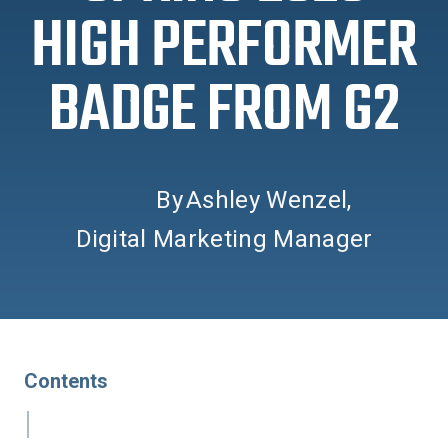
HIGH PERFORMER
BADGE FROM G2
By
Ashley Wenzel
,
Digital Marketing Manager
Contents