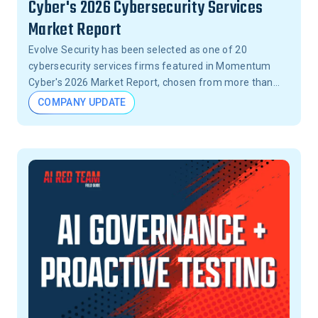
Cyber's 2026 Cybersecurity Services
Market Report
Evolve Security has been selected as one of 20
cybersecurity services firms featured in Momentum
Cyber's 2026 Market Report, chosen from more than
15,000 firms across the United States.
COMPANY UPDATE