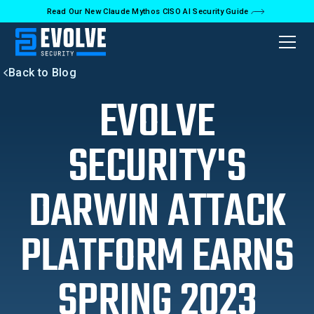
Read Our New Claude Mythos CISO AI Security Guide
Back to Blog
EVOLVE
SECURITY'S
DARWIN ATTACK
PLATFORM EARNS
SPRING 2023