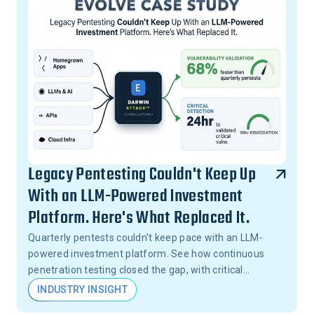
Legacy Pentesting Couldn't Keep Up
With an LLM-Powered Investment
Platform. Here's What Replaced It.
Quarterly pentests couldn't keep pace with an LLM-
powered investment platform. See how continuous
penetration testing closed the gap, with critical
vulnerabilities validated in 24 hours, not months.
INDUSTRY INSIGHT