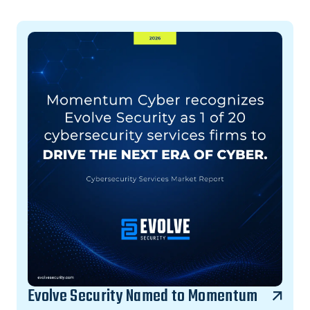
Evolve Security Named to Momentum