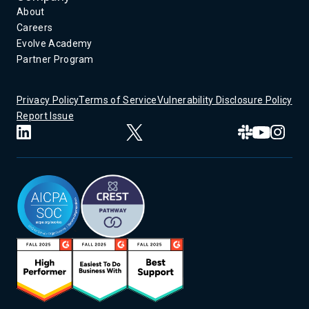
About
Careers
Evolve Academy
Partner Program
Privacy Policy
Terms of Service
Vulnerability Disclosure Policy
Report Issue