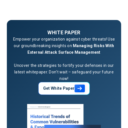
WHITE PAPER
Empower your organization against cyber threats! Use
our groundbreaking insights on
Managing Risks With
External Attack Surface Management
Uncover the strategies to fortify your defenses in our
latest whitepaper. Don't wait – safeguard your future
now!
Get White Paper