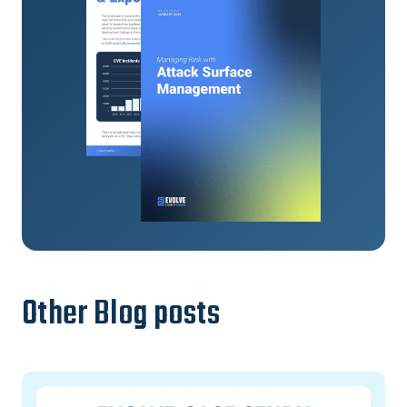
Other Blog posts