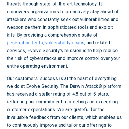
threats through state-of-the-art technology. It
empowers organizations to proactively stay ahead of
attackers who constantly seek out vulnerabilities and
weaponize them in sophisticated tools and exploit
kits. By providing a comprehensive suite of
penetration tests
,
vulnerability scans
, and related
services, Evolve Security's mission is to help reduce
the risk of cyberattacks and improve control over your
entire operating environment.
Our customers' success is at the heart of everything
we do at Evolve Security. The Darwin Attack® platform
has received a stellar rating of 4.8 out of 5 stars,
reflecting our commitment to meeting and exceeding
customer expectations. We are grateful for the
invaluable feedback from our clients, which enables us
to continuously improve and tailor our offerings to