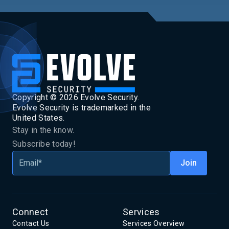
Copyright ©
2026
Evolve Security.
Evolve Security is trademarked in the
United States.
Stay in the know.
Subscribe today!
Connect
Services
Contact Us
Services Overview