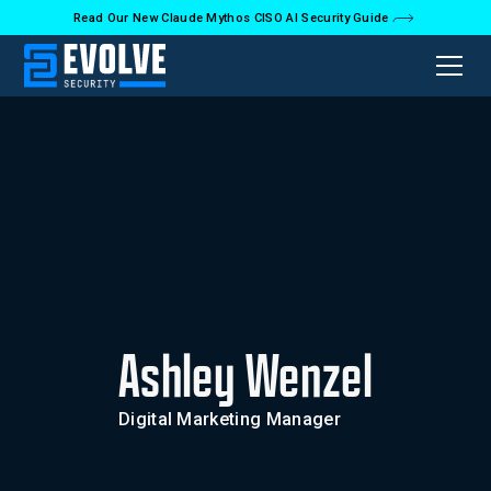
Read Our New Claude Mythos CISO AI Security Guide
Ashley Wenzel
Digital Marketing Manager