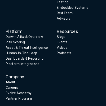
Testing
Embedded Systems
Red Team
Advisory
Platform
Resources
Darwin Attack Overview
Blogs
Risk Scoring
Events
Asset & Threat Intelligence
Videos
Human-In-The-Loop
Podcasts
Dashboards & Reporting
Platform Integrations
Company
About
Careers
Evolve Academy
Partner Program