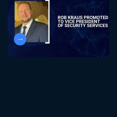
Security Services
Rob Kraus's promotion to Vice President of Security
Services at Evolve Security marks a significant
milestone, underscoring his pivotal role in advancing
our cybersecurity offerings.