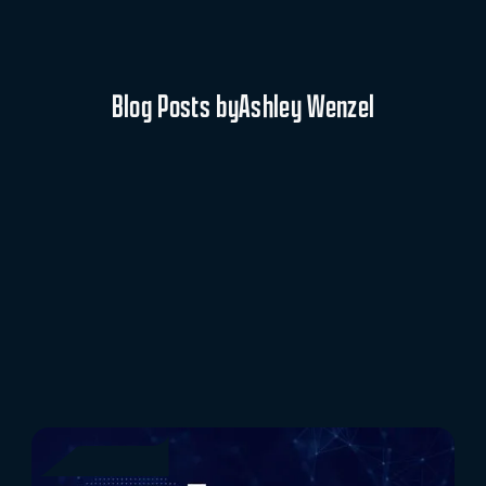
Blog Posts by
Ashley Wenzel
Rob Kraus Promoted to Vice President of