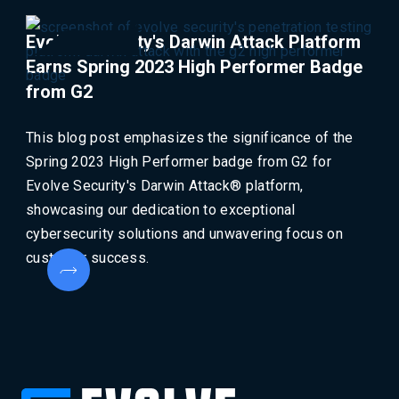
Evolve Security's Darwin Attack Platform
Earns Spring 2023 High Performer Badge
from G2
This blog post emphasizes the significance of the
Spring 2023 High Performer badge from G2 for
Evolve Security's Darwin Attack® platform,
showcasing our dedication to exceptional
cybersecurity solutions and unwavering focus on
customer success.