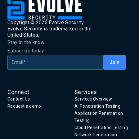
Copyright ©
2026
Evolve Security.
Evolve Security is trademarked in the
United States.
Stay in the know.
Subscribe today!
Connect
Services
Contact Us
Services Overview
Request a demo
AI Penetration Testing
Application Penetration
Testing
Cloud Penetration Testing
Network Penetration