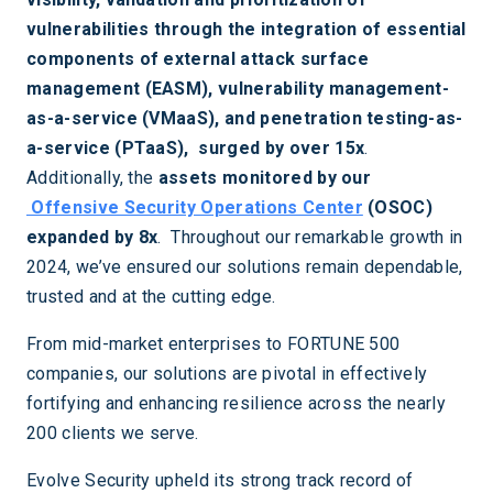
vulnerabilities through the integration of essential
components of external attack surface
management (EASM), vulnerability management-
as-a-service (VMaaS), and penetration testing-as-
a-service (PTaaS), surged by over 15x
.
Additionally, the
assets monitored by our
Offensive Security Operations Center
(OSOC)
expanded by 8x
. Throughout our remarkable growth in
2024, we’ve ensured our solutions remain dependable,
trusted and at the cutting edge.
From mid-market enterprises to FORTUNE 500
companies, our solutions are pivotal in effectively
fortifying and enhancing resilience across the nearly
200 clients we serve.
Evolve Security upheld its strong track record of