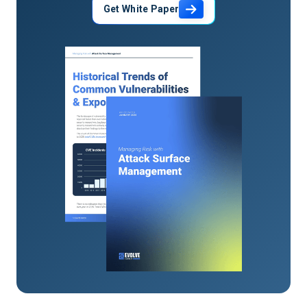
Get White Paper