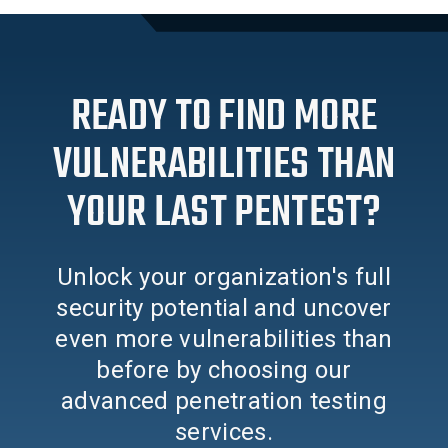
READY TO FIND MORE
VULNERABILITIES THAN
YOUR LAST PENTEST?
Unlock your organization's full
security potential and uncover
even more vulnerabilities than
before by choosing our
advanced penetration testing
services.