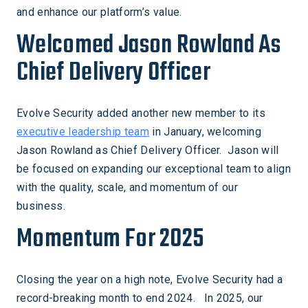
and enhance our platform’s value.
Welcomed Jason Rowland As
Chief Delivery Officer
Evolve Security added another new member to its
executive leadership team
in January, welcoming
Jason Rowland as Chief Delivery Officer. Jason will
be focused on expanding our exceptional team to align
with the quality, scale, and momentum of our
business.
Momentum For 2025
Closing the year on a high note, Evolve Security had a
record-breaking month to end 2024. In 2025, our