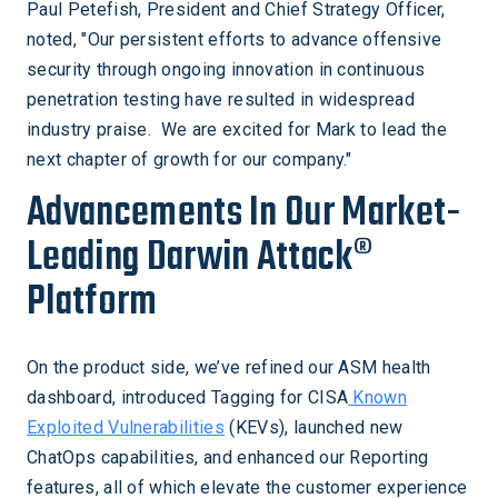
Paul Petefish, President and Chief Strategy Officer,
noted, "Our persistent efforts to advance offensive
security through ongoing innovation in continuous
penetration testing have resulted in widespread
industry praise. We are excited for Mark to lead the
next chapter of growth for our company."
Advancements In Our Market-
Leading Darwin Attack®
Platform
On the product side, we’ve refined our ASM health
dashboard, introduced Tagging for CISA
Known
Exploited Vulnerabilities
(KEVs), launched new
ChatOps capabilities, and enhanced our Reporting
features, all of which elevate the customer experience