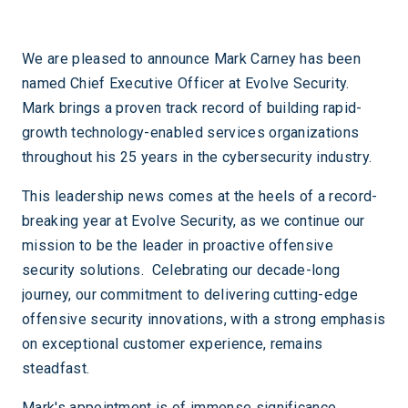
We are pleased to announce Mark Carney has been
named Chief Executive Officer at Evolve Security.
Mark brings a proven track record of building rapid-
growth technology-enabled services organizations
throughout his 25 years in the cybersecurity industry.
This leadership news comes at the heels of a record-
breaking year at Evolve Security, as we continue our
mission to be the leader in proactive offensive
security solutions. Celebrating our decade-long
journey, our commitment to delivering cutting-edge
offensive security innovations, with a strong emphasis
on exceptional customer experience, remains
steadfast.
Mark's appointment is of immense significance,