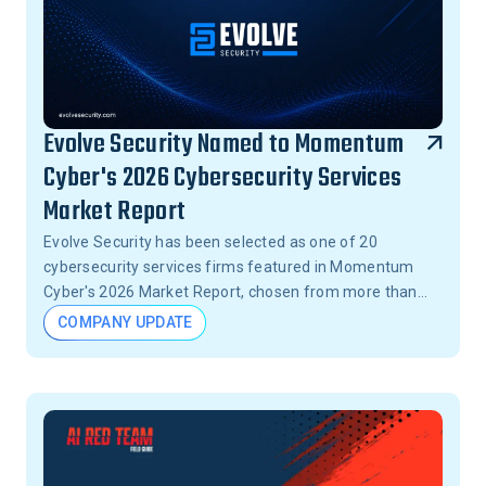
Evolve Security Named to Momentum
Cyber's 2026 Cybersecurity Services
Market Report
Evolve Security has been selected as one of 20
cybersecurity services firms featured in Momentum
Cyber's 2026 Market Report, chosen from more than
15,000 firms across the United States.
COMPANY UPDATE