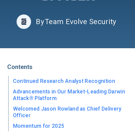
By
Team Evolve Security
Contents
Continued Research Analyst Recognition
Advancements in Our Market-Leading Darwin
Attack® Platform
Welcomed Jason Rowland as Chief Delivery
Officer
Momentum for 2025