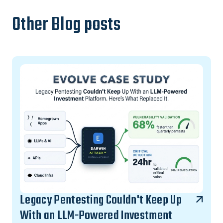
Other Blog posts
Legacy Pentesting Couldn't Keep Up
With an LLM-Powered Investment