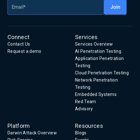
Connect
Services
Contact Us
Services Overview
Request a demo
AI Penetration Testing
Application Penetration
Testing
Cloud Penetration Testing
Network Penetration
Testing
Embedded Systems
Red Team
Advisory
Platform
Resources
Darwin Attack Overview
Blogs
Risk Scoring
Events