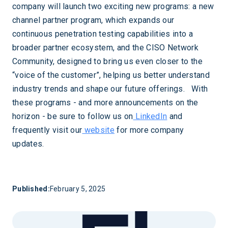
company will launch two exciting new programs: a new
channel partner program, which expands our
continuous penetration testing capabilities into a
broader partner ecosystem, and the CISO Network
Community, designed to bring us even closer to the
“voice of the customer”, helping us better understand
industry trends and shape our future offerings. With
these programs - and more announcements on the
horizon - be sure to follow us on
LinkedIn
and
frequently visit our
website
for more company
updates.
Published:
February 5, 2025