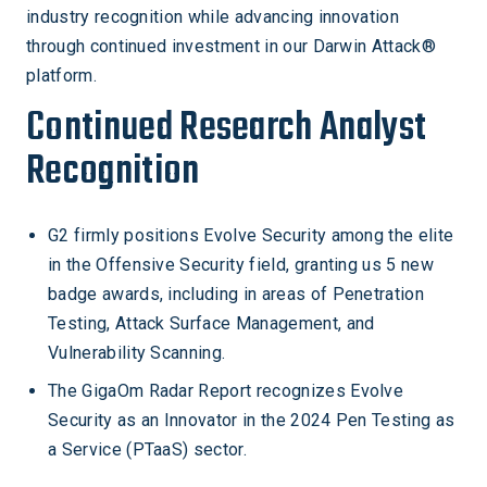
industry recognition while advancing innovation
through continued investment in our Darwin Attack®
platform.
Continued Research Analyst
Recognition
G2 firmly positions Evolve Security among the elite
in the Offensive Security field, granting us 5 new
badge awards, including in areas of Penetration
Testing, Attack Surface Management, and
Vulnerability Scanning.
The GigaOm Radar Report recognizes Evolve
Security as an Innovator in the 2024 Pen Testing as
a Service (PTaaS) sector.