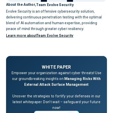
About the Author,
Team Evolve Security
Evolve Security is an offensive cybersecurity solution,
delivering continuous penetration testing with the optimal
blend of AI automation and human expertise, providing
peace of mind through greater cyber resiliency.
Learn more about
Team Evolve Security
WHITE PAPER
Empower your organization against cyber threats! Use
our groundbreaking insights on
Managing Risks With
External Attack Surface Management
Uncover the strategies to fortify your defenses in our
latest whitepaper. Don't wait – safeguard your future
now!