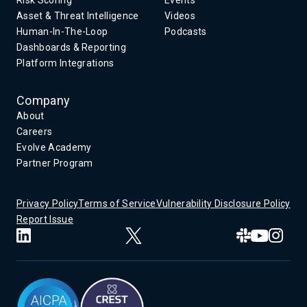
Asset & Threat Intelligence
Videos
Human-In-The-Loop
Podcasts
Dashboards & Reporting
Platform Integrations
Company
About
Careers
Evolve Academy
Partner Program
Privacy Policy
Terms of Service
Vulnerability Disclosure Policy
Report Issue