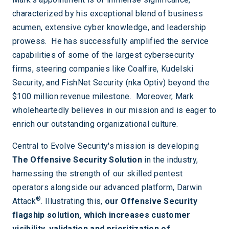
characterized by his exceptional blend of business
acumen, extensive cyber knowledge, and leadership
prowess. He has successfully amplified the service
capabilities of some of the largest cybersecurity
firms, steering companies like Coalfire, Kudelski
Security, and FishNet Security (nka Optiv) beyond the
$100 million revenue milestone. Moreover, Mark
wholeheartedly believes in our mission and is eager to
enrich our outstanding organizational culture.
Central to Evolve Security's mission is developing
The Offensive Security Solution
in the industry,
harnessing the strength of our skilled pentest
operators alongside our advanced platform, Darwin
®
Attack
. Illustrating this,
our Offensive Security
flagship solution, which increases customer
visibility, validation and prioritization of