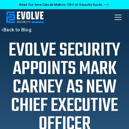
Read Our New Claude Mythos CISO AI Security Guide
Back to Blog
EVOLVE SECURITY
APPOINTS MARK
CARNEY AS NEW
CHIEF EXECUTIVE
OFFICER