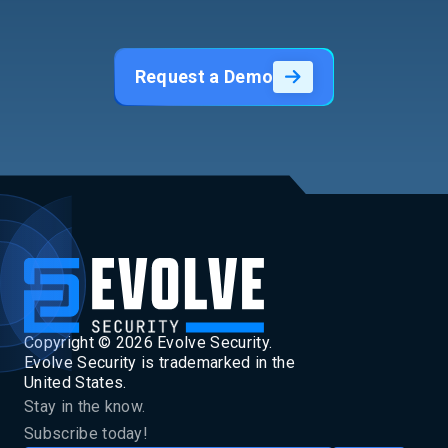
Request a Demo
Copyright ©
2026
Evolve Security.
Evolve Security is trademarked in the
United States.
Stay in the know.
Subscribe today!