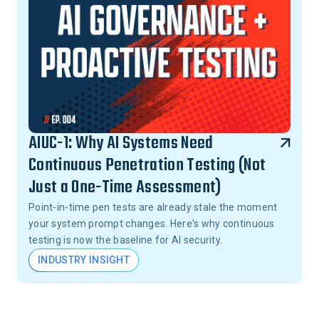
AIUC-1: Why AI Systems Need
Continuous Penetration Testing (Not
Just a One-Time Assessment)
Point-in-time pen tests are already stale the moment
your system prompt changes. Here's why continuous
testing is now the baseline for AI security.
INDUSTRY INSIGHT