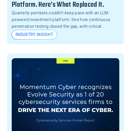
Platform. Here's What Replaced It.
Quarterly pentests couldn't keep pace with an LLM-
powered investment platform. See how continuous
penetration testing closed the gap, with critical
vulnerabilities validated in 24 hours, not months.
INDUSTRY INSIGHT