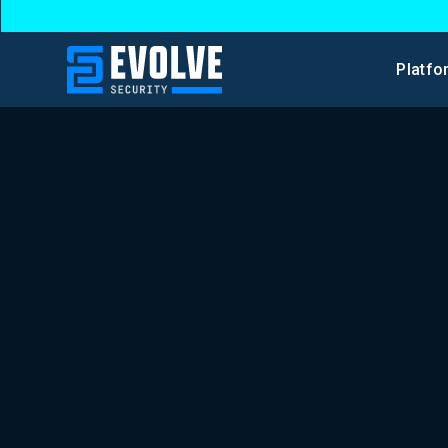
Platfo