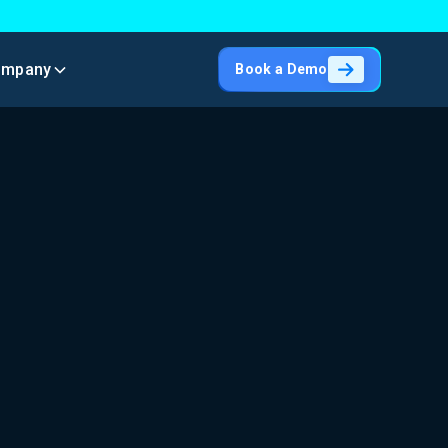
ompany
Book a Demo
h