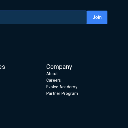
es
Company
About
Careers
Evolve Academy
Partner Program