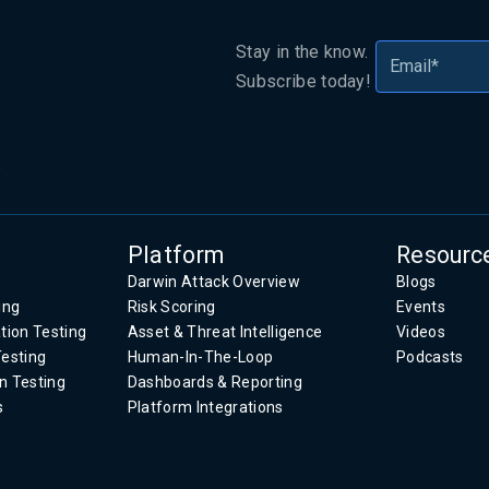
Stay in the know.
Subscribe today!
.
Platform
Resourc
Darwin Attack Overview
Blogs
ing
Risk Scoring
Events
tion Testing
Asset & Threat Intelligence
Videos
Testing
Human-In-The-Loop
Podcasts
n Testing
Dashboards & Reporting
s
Platform Integrations