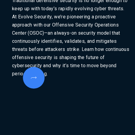
Traditional defensive security is no longer enough to
keep up with today’s rapidly evolving cyber threats.
At Evolve Security, we’re pioneering a proactive
approach with our Offensive Security Operations
Center (OSOC)—an always-on security model that
continuously identifies, validates, and mitigates
threats before attackers strike. Learn how continuous
offensive security is shaping the future of
cybersecurity and why it’s time to move beyond
periodic testing.