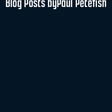
Blog Posts by
Paul Petefish