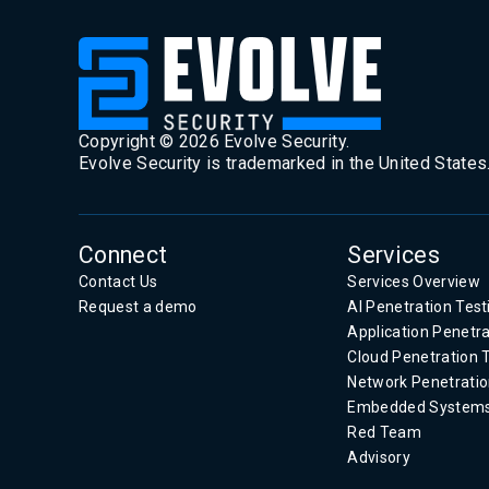
Copyright ©
2026
Evolve Security.
Evolve Security is trademarked in the United States
Connect
Services
Contact Us
Services Overview
Request a demo
AI Penetration Test
Application Penetra
Cloud Penetration 
Network Penetratio
Embedded System
Red Team
Advisory