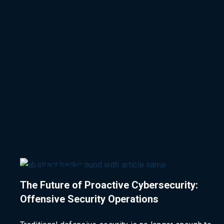
The Future of Proactive Cybersecurity:
Offensive Security Operations