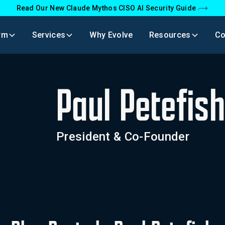
Read Our New Claude Mythos CISO AI Security Guide
rm
Services
Why Evolve
Resources
C
Paul Petefis
President & Co-Founder